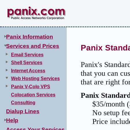
.
Panix Information
Services and Prices
Panix Stand
Email Services
Shell Services
Panix's Standar
Internet Access
that you can cu
Web Hosting Services
that are right fo
Panix V-Colo VPS
Panix Standard
Colocation Services
$35/month (
Consulting
Dialup Lines
No setup fe
Price inclu
Help
Access Your Services