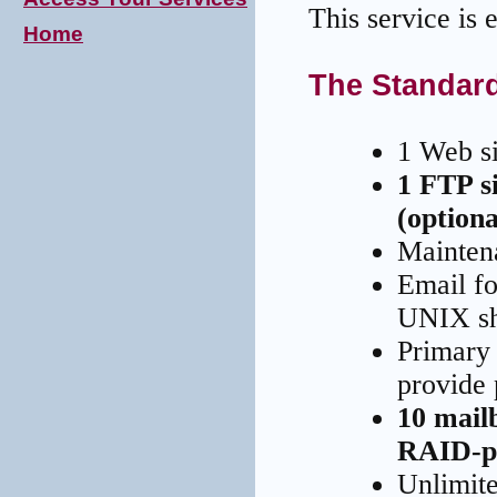
This service is 
Home
The Standar
1 Web s
1 FTP s
(optiona
Mainten
Email fo
UNIX sh
Primary
provide 
10 mail
RAID-pr
Unlimite