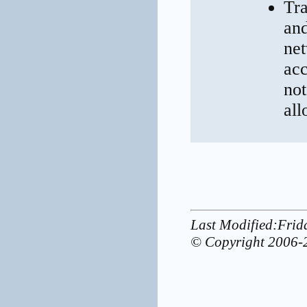
Tra
and
net
acc
not
all
Last Modified:Frid
© Copyright 2006-2