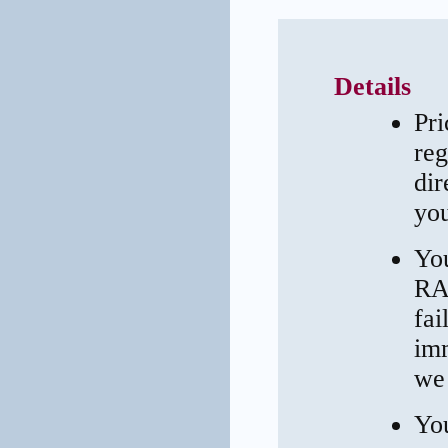
Details
Pri
reg
dir
you
You
RAI
fai
imm
we 
You