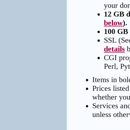
your do
12 GB d
below
).
100 GB 
SSL (Sec
details
b
CGI pro
Perl, Py
Items in bo
Prices liste
whether you 
Services an
unless other