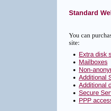
Standard We
You can purchas
site:
Extra disk 
Mailboxes
Non-anony
Additional 
Additional 
Secure Ser
PPP access