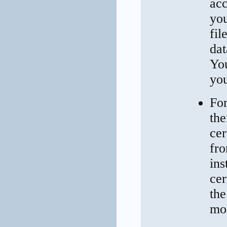
acc
you
fil
da
Yo
you
For
the
cer
fro
ins
cer
the
mon