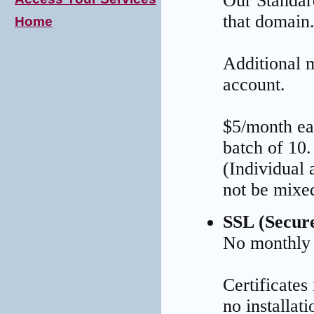
Our Standar
that domain
Home
Additional 
account.
$5/month ea
batch of 10.
(Individual
not be mixe
SSL (Secur
No monthly
Certificates
no installat