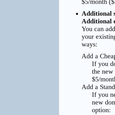
$5/month ($
Additional s
Additional 
You can add 
your existi
ways:
Add a Chea
If you d
the new
$5/month
Add a Stand
If you n
new doma
option: