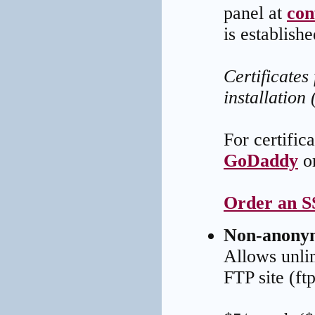
panel at
con
is establishe
Certificates
installation 
For certific
GoDaddy
o
Order an SS
Non-anony
Allows unli
FTP site (f