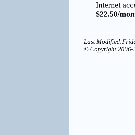
Internet acc
$22.50/mont
Last Modified:Frid
© Copyright 2006-2