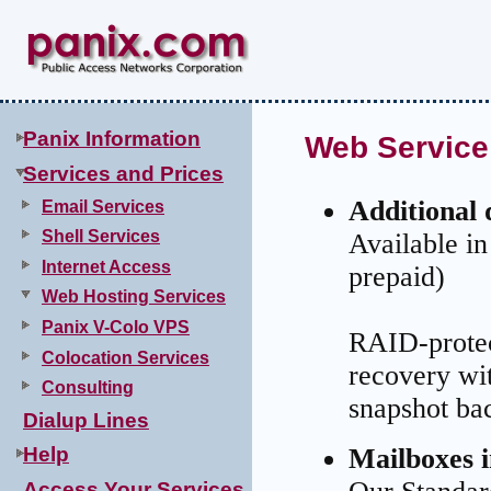
.
Panix Information
Web Service
Services and Prices
Additional 
Email Services
Shell Services
Available i
Internet Access
prepaid)
Web Hosting Services
Panix V-Colo VPS
RAID-protect
Colocation Services
recovery wi
Consulting
snapshot bac
Dialup Lines
Mailboxes 
Help
Access Your Services