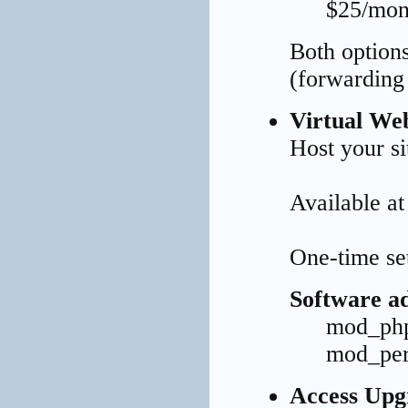
$25/mont
Both options
(forwarding 
Virtual We
Host your s
Available a
One-time se
Software ad
mod_php
mod_per
Access Upg