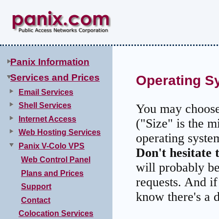
Panix Information
Services and Prices
Operating S
Email Services
Shell Services
You may choose 
Internet Access
("Size" is the m
Web Hosting Services
operating syste
Panix V-Colo VPS
Don't hesitate 
Web Control Panel
will probably b
Plans and Prices
requests. And i
Support
know there's a d
Contact
Colocation Services