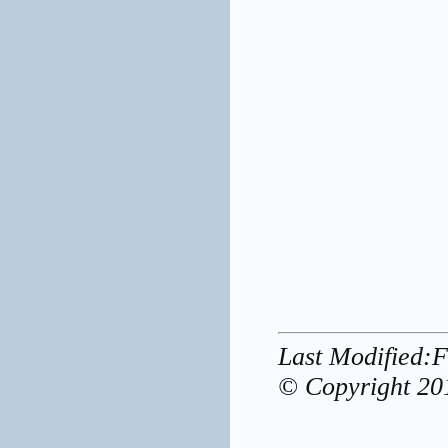
Last Modified:
© Copyright 20