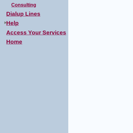
Consulting
Dialup Lines
Help
Access Your Services
Home